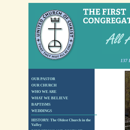
137 
OUR PASTOR
OUR CHURCH
WHO WE ARE
WHAT WE BELIEVE
BAPTISMS
WEDDINGS
HISTORY: The Oldest Church in the
Valley