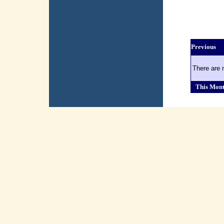
Previous
There are 
This Mon