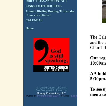
DIRECTIONS AND CONTACT
LINKS TO OTHER SITES
Autumn Birding Boating Trip on the
Connecticut River!
CALENDAR
Home
The Cale
and the a
Church fa
Our reg
10:00a
AA holds
5:30pm
© United Church of Christ
To see u
Site Designed & Hosted by
Hosting Connecticut, LLC
menu to
Powered by
Invisible Gold 3.974
- 8/7/2026 -
Login