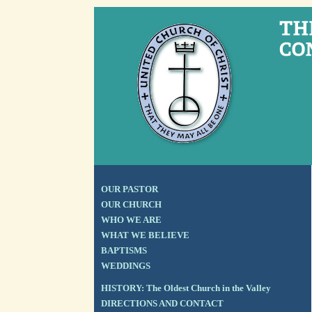
OUR PASTOR
OUR CHURCH
WHO WE ARE
WHAT WE BELIEVE
BAPTISMS
WEDDINGS
HISTORY: The Oldest Church in the Valley
DIRECTIONS AND CONTACT