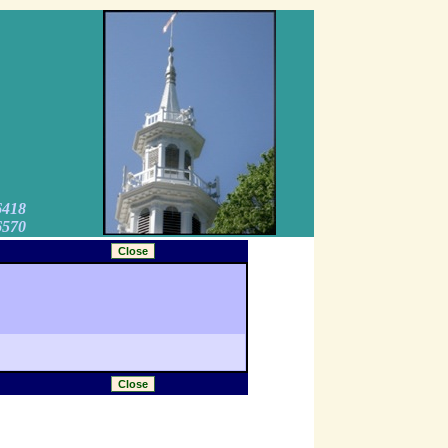
6418
6570