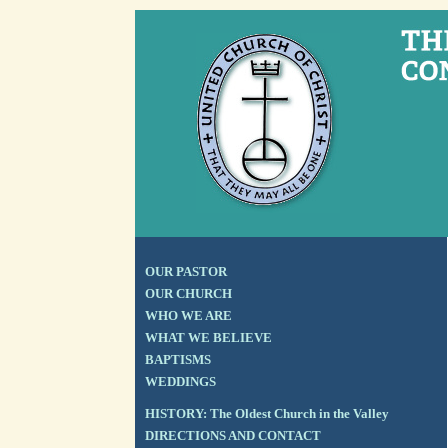
OUR PASTOR
OUR CHURCH
WHO WE ARE
WHAT WE BELIEVE
BAPTISMS
WEDDINGS
HISTORY: The Oldest Church in the Valley
DIRECTIONS AND CONTACT