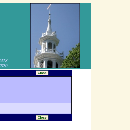
6418
6570