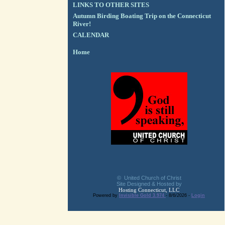
LINKS TO OTHER SITES
Autumn Birding Boating Trip on the Connecticut
River!
CALENDAR
Home
© United Church of Christ
Site Designed & Hosted by
Hosting Connecticut, LLC
Powered by
Invisible Gold 3.974
- 8/6/2026 -
Login