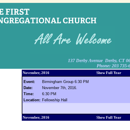
137 Derby Avenue Derby, CT 0
Phone: 203 735-
November, 2016
Show Full Year
Event:
Birmingham Group 6:30 PM
Date:
November 7th, 2016.
Time:
6:30 PM
Location:
Fellowship Hall
November, 2016
Show Full Year