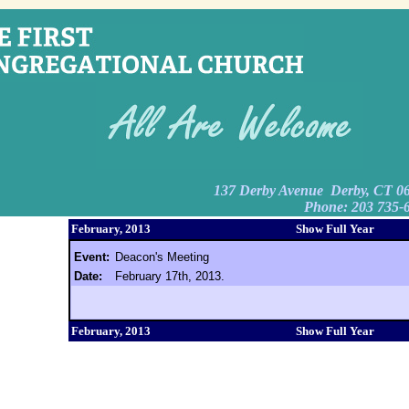
137 Derby Avenue Derby, CT 0
Phone: 203 735-
February, 2013
Show Full Year
Event:
Deacon's Meeting
Date:
February 17th, 2013.
February, 2013
Show Full Year