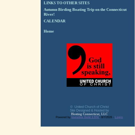
LINKS TO OTHER SITES
Autumn Birding Boating Trip on the Connecticut
River!
CALENDAR
Home
© United Church of Christ
Site Designed & Hosted by
Hosting Connecticut, LLC
Powered by
Invisible Gold 3.974
- 8/7/2026 -
Login