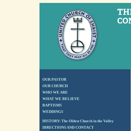
OUR PASTOR
OUR CHURCH
WHO WE ARE
WHAT WE BELIEVE
BAPTISMS
WEDDINGS
HISTORY: The Oldest Church in the Valley
DIRECTIONS AND CONTACT