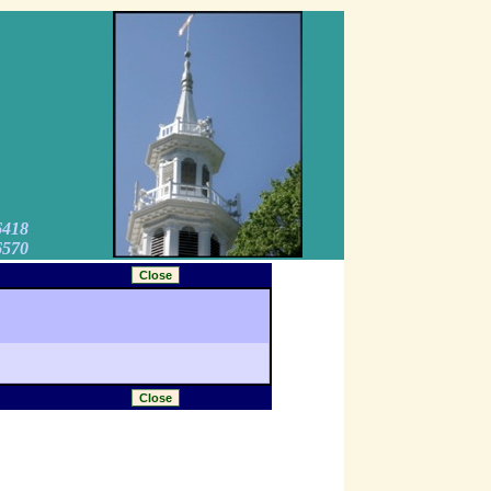
6418
6570