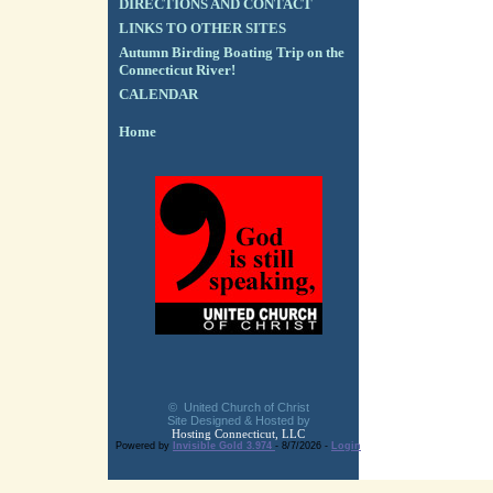
DIRECTIONS AND CONTACT
LINKS TO OTHER SITES
Autumn Birding Boating Trip on the
Connecticut River!
CALENDAR
Home
© United Church of Christ
Site Designed & Hosted by
Hosting Connecticut, LLC
Powered by
Invisible Gold 3.974
- 8/7/2026 -
Login