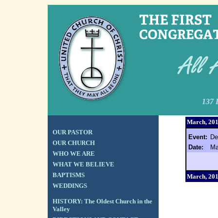
137 
March, 20
OUR PASTOR
Event:
De
OUR CHURCH
Date:
Ma
WHO WE ARE
WHAT WE BELIEVE
BAPTISMS
March, 20
WEDDINGS
HISTORY: The Oldest Church in the
Valley