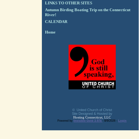
LINKS TO OTHER SITES
Autumn Birding Boating Trip on the Connecticut
River!
CALENDAR
Home
© United Church of Christ
Site Designed & Hosted by
Hosting Connecticut, LLC
Powered by
Invisible Gold 3.974
- 8/9/2026 -
Login