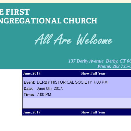
137 Derby Avenue Derby, CT 0
Phone: 203 735-
June, 2017
Show Full Year
Event:
DERBY HISTORICAL SOCIETY 7:00 PM
Date:
June 8th, 2017.
Time:
7:00 PM
June, 2017
Show Full Year