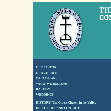
OUR PASTOR
OUR CHURCH
WHO WE ARE
WHAT WE BELIEVE
BAPTISMS
WEDDINGS
HISTORY: The Oldest Church in the Valley
DIRECTIONS AND CONTACT