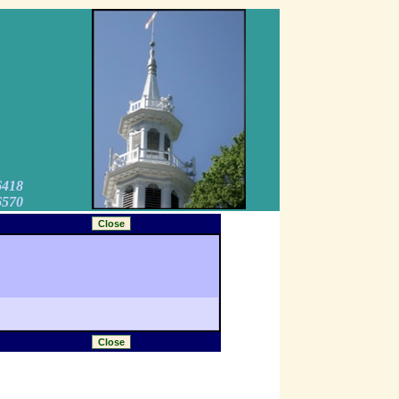
6418
6570