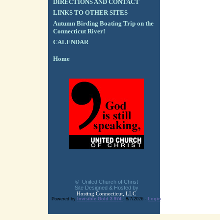
DIRECTIONS AND CONTACT
LINKS TO OTHER SITES
Autumn Birding Boating Trip on the
Connecticut River!
CALENDAR
Home
© United Church of Christ
Site Designed & Hosted by
Hosting Connecticut, LLC
Powered by
Invisible Gold 3.974
- 8/7/2026 -
Login