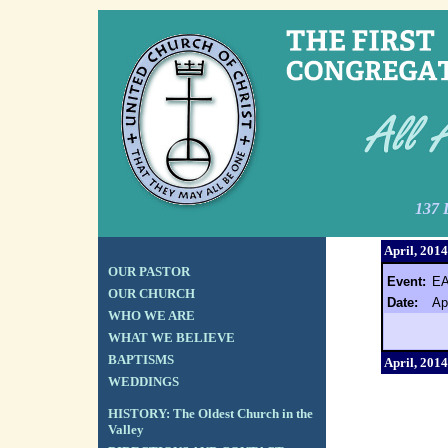
137 
April, 2014
OUR PASTOR
Event:
E
OUR CHURCH
Date:
Ap
WHO WE ARE
WHAT WE BELIEVE
BAPTISMS
April, 2014
WEDDINGS
HISTORY: The Oldest Church in the
Valley