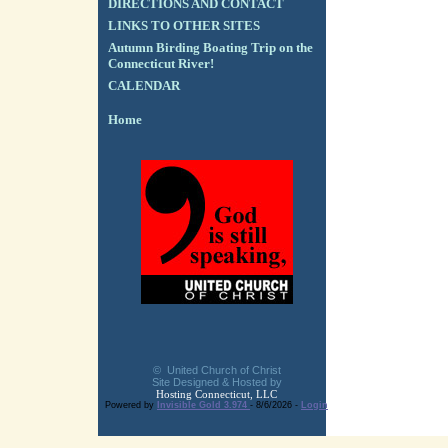
DIRECTIONS AND CONTACT
LINKS TO OTHER SITES
Autumn Birding Boating Trip on the
Connecticut River!
CALENDAR
Home
© United Church of Christ
Site Designed & Hosted by
Hosting Connecticut, LLC
Powered by
Invisible Gold 3.974
- 8/6/2026 -
Login