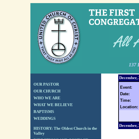
137 
December,
OUR PASTOR
Event:
OUR CHURCH
Date:
WHO WE ARE
Time:
WHAT WE BELIEVE
Location:
BAPTISMS
WEDDINGS
December,
HISTORY: The Oldest Church in the
Valley