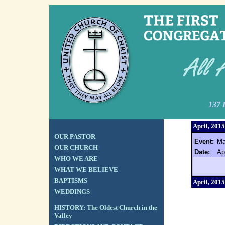
137 
April, 2015
OUR PASTOR
Event:
Ma
OUR CHURCH
Date:
Ap
WHO WE ARE
WHAT WE BELIEVE
BAPTISMS
April, 2015
WEDDINGS
HISTORY: The Oldest Church in the
Valley