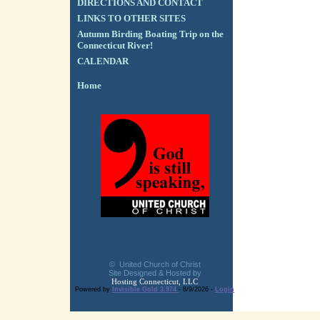
DIRECTIONS AND CONTACT
LINKS TO OTHER SITES
Autumn Birding Boating Trip on the
Connecticut River!
CALENDAR
Home
© United Church of Christ
Site Designed & Hosted by
Hosting Connecticut, LLC
Powered by
Invisible Gold 3.974
- 8/9/2026 -
Login