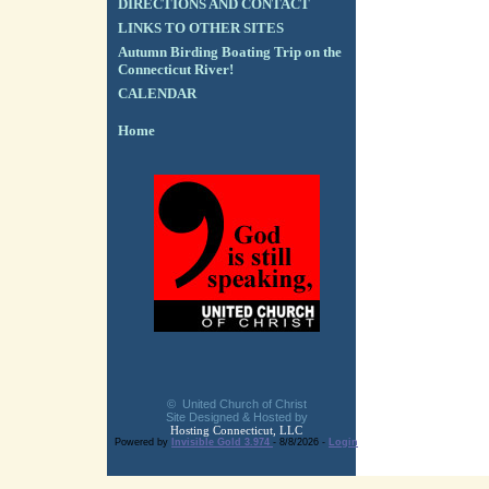
DIRECTIONS AND CONTACT
LINKS TO OTHER SITES
Autumn Birding Boating Trip on the
Connecticut River!
CALENDAR
Home
© United Church of Christ
Site Designed & Hosted by
Hosting Connecticut, LLC
Powered by
Invisible Gold 3.974
- 8/8/2026 -
Login