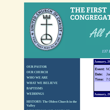
137 
January, 2
OUR PASTOR
Event:
NO
OUR CHURCH
Date:
Ja
WHO WE ARE
Time:
7:
WHAT WE BELIEVE
BAPTISMS
WEDDINGS
January, 2
HISTORY: The Oldest Church in the
Valley