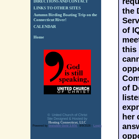
requ
DIRECTIONS AND CONTACT
LINKS TO OTHER SITES
the 
Autumn Birding Boating Trip on the
Serv
Connecticut River!
CALENDAR
of I
Home
meet
this
cann
oppo
Com
of D
list
expr
her 
© United Church of Christ
Site Designed & Hosted by
Hosting Connecticut, LLC
answ
Powered by
Invisible Gold 3.974
- 8/9/2026 -
Login
oppo