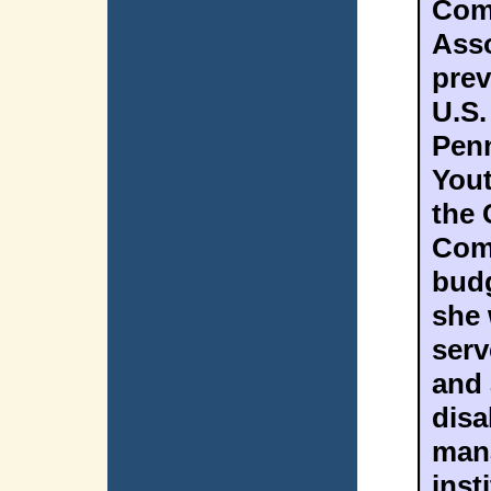
Com
Asso
prev
U.S.
Penn
Yout
the 
Comm
budg
she 
serv
and 
disa
mana
inst