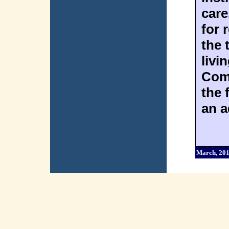
care
for
the 
livi
Com
the 
an a
March, 20