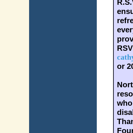
R.S.
ensu
refr
ever
prov
RSV
cath
or 2
Nort
reso
who 
disab
Than
Foun