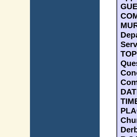
GUE
COM
MUR
Dep
Serv
TOPI
Ques
Con
Com
DAT
TIME
PLAC
Chur
Derb