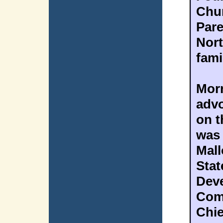
Chur
Pare
Nort
fami
Morn
advo
on t
was 
Mall
Stat
Deve
Com
Chie