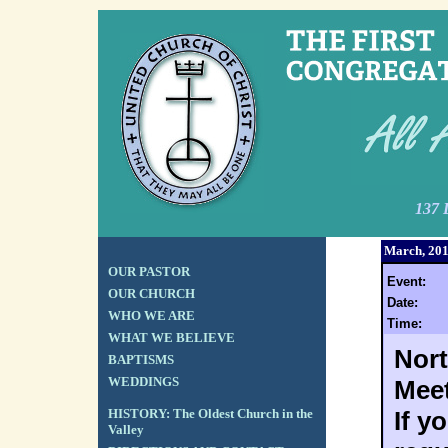
137 
March, 20
OUR PASTOR
Event:
OUR CHURCH
Date:
WHO WE ARE
Time:
WHAT WE BELIEVE
Nort
BAPTISMS
WEDDINGS
Meet
HISTORY: The Oldest Church in the
If y
Valley