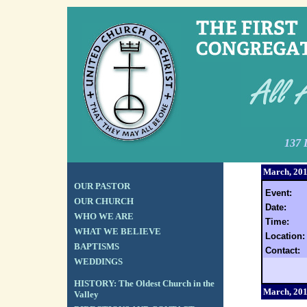
137 
March, 20
OUR PASTOR
Event:
OUR CHURCH
Date:
WHO WE ARE
Time:
WHAT WE BELIEVE
Location:
BAPTISMS
Contact:
WEDDINGS
HISTORY: The Oldest Church in the
March, 20
Valley