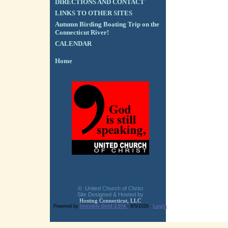
DIRECTIONS AND CONTACT
LINKS TO OTHER SITES
Autumn Birding Boating Trip on the
Connecticut River!
CALENDAR
Home
© United Church of Christ
Site Designed & Hosted by
Hosting Connecticut, LLC
Powered by
Invisible Gold 3.974
- 8/5/2026 -
Login