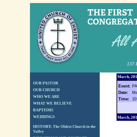
137 
March, 20
OUR PASTOR
Event:
P
OUR CHURCH
Date:
Ma
WHO WE ARE
Time:
10
WHAT WE BELIEVE
BAPTISMS
WEDDINGS
March, 20
HISTORY: The Oldest Church in the
Valley