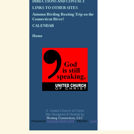
DIRECTIONS AND CONTACT
LINKS TO OTHER SITES
Autumn Birding Boating Trip on the
Connecticut River!
CALENDAR
Home
© United Church of Christ
Site Designed & Hosted by
Hosting Connecticut, LLC
Powered by
Invisible Gold 3.974
- 8/8/2026 -
Login