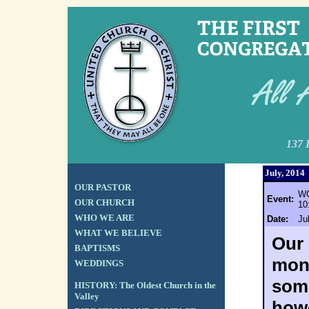
137 
July, 2014
OUR PASTOR
WO
Event:
OUR CHURCH
10
WHO WE ARE
Date:
Ju
WHAT WE BELIEVE
Our 
BAPTISMS
mont
WEDDINGS
some
HISTORY: The Oldest Church in the
Valley
howe