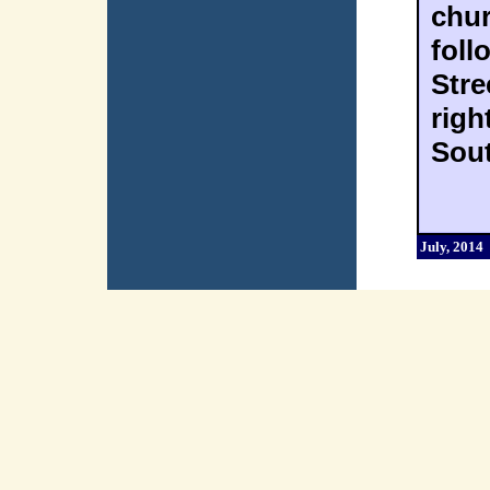
chur
foll
Stre
righ
Sout
July, 2014