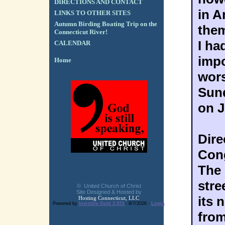
DIRECTIONS AND CONTACT
in A
LINKS TO OTHER SITES
Autumn Birding Boating Trip on the
them
Connecticut River!
I ha
CALENDAR
impo
Home
wors
Sund
on J
Dire
Cong
The 
stre
© United Church of Christ
Site Designed & Hosted by
its 
Hosting Connecticut, LLC
Powered by
Invisible Gold 3.974
- 8/7/2026 -
Login
from