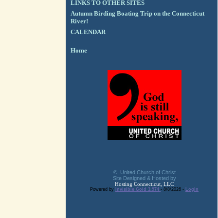
LINKS TO OTHER SITES
Autumn Birding Boating Trip on the Connecticut
River!
CALENDAR
Home
© United Church of Christ
Site Designed & Hosted by
Hosting Connecticut, LLC
Powered by
Invisible Gold 3.974
- 8/8/2026 -
Login