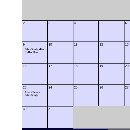
2
3
4
5
6
9
10
11
12
13
Bible Study after
Coffee Hour
16
17
18
19
20
23
24
25
26
27
After Church
Bible Study
30
31