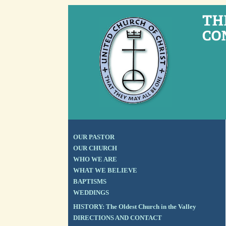
OUR PASTOR
OUR CHURCH
WHO WE ARE
WHAT WE BELIEVE
BAPTISMS
WEDDINGS
HISTORY: The Oldest Church in the Valley
DIRECTIONS AND CONTACT