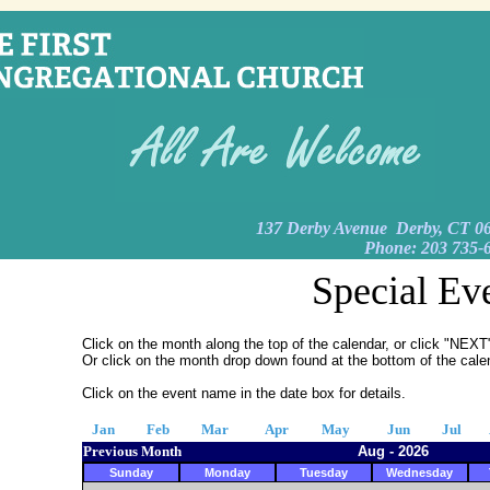
137 Derby Avenue Derby, CT 0
Phone: 203 735-
Special Ev
Click on the month along the top of the calendar, or click "NE
Or click on the month drop down found at the bottom of the cale
Click on the event name in the date box for details.
Jan
Feb
Mar
Apr
May
Jun
Jul
Previous Month
Aug - 2026
Sunday
Monday
Tuesday
Wednesday