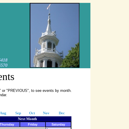
6418
6570
ents
XT" or "PREVIOUS", to see events by month.
ndar.
Aug
Sep
Oct
Nov
Dec
Next Month
Thursday
Friday
Saturday