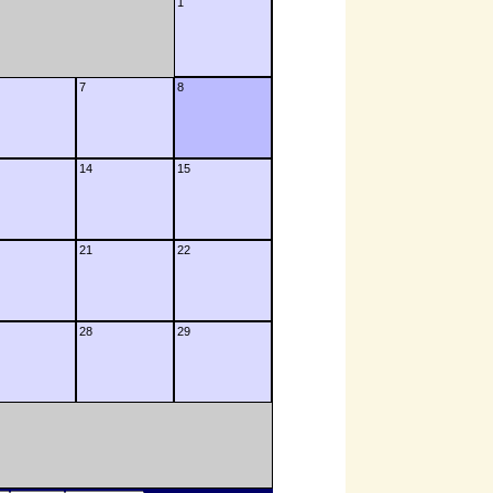
1
7
8
14
15
21
22
28
29