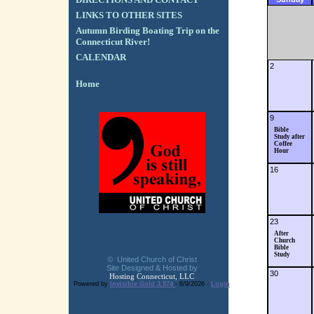
LINKS TO OTHER SITES
Autumn Birding Boating Trip on the
Connecticut River!
CALENDAR
2
Home
9
Bible
Study after
Coffee
Hour
16
23
After
Church
Bible
Study
© United Church of Christ
Site Designed & Hosted by
30
Hosting Connecticut, LLC
Powered by
Invisible Gold 3.974
- 8/9/2026 -
Login