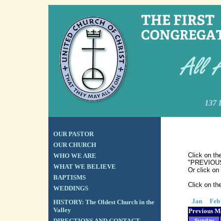
137 
OUR PASTOR
OUR CHURCH
Click on th
WHO WE ARE
"PREVIOUS"
WHAT WE BELIEVE
Or click on
BAPTISMS
Click on th
WEDDINGS
Jan
Feb
HISTORY: The Oldest Church in the
Valley
Previous M
DIRECTIONS AND CONTACT
Sunday