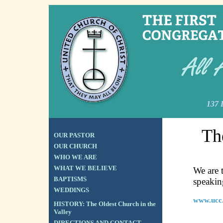
137 
Th
OUR PASTOR
OUR CHURCH
WHO WE ARE
WHAT WE BELIEVE
We are 
BAPTISMS
speakin
WEDDINGS
www.ucc
HISTORY: The Oldest Church in the
Valley
DIRECTIONS AND CONTACT