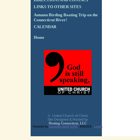
LINKS TO OTHER SITES
Autumn Birding Boating Trip on the
Connecticut River!
CALENDAR
Home
© United Church of Christ
Site Designed & Hosted by
Hosting Connecticut, LLC
Powered by
Invisible Gold 3.974
- 8/8/2026 -
Login