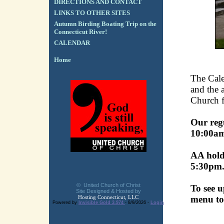
DIRECTIONS AND CONTACT
LINKS TO OTHER SITES
Autumn Birding Boating Trip on the
Connecticut River!
CALENDAR
Home
The Cale
and the a
Church fa
Our reg
10:00a
AA holds
5:30pm
© United Church of Christ
To see u
Site Designed & Hosted by
Hosting Connecticut, LLC
menu to
Powered by
Invisible Gold 3.974
- 8/9/2026 -
Login