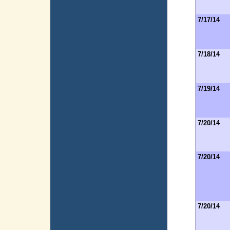
7/17/14
7/18/14
7/19/14
7/20/14
7/20/14
7/20/14