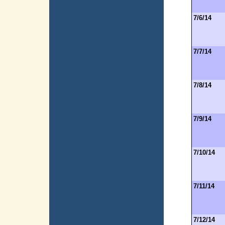
7/6/14
7/7/14
7/8/14
7/9/14
7/10/14
7/11/14
7/12/14