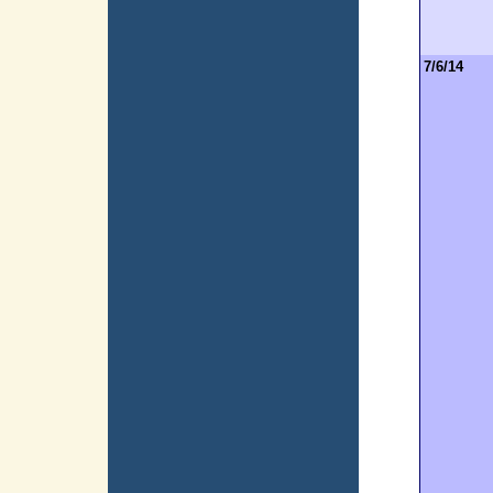
7/6/14