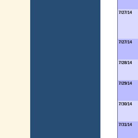
7/27/14
7/27/14
7/28/14
7/29/14
7/30/14
7/31/14