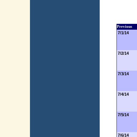
Previous
7/1/14
7/2/14
7/3/14
7/4/14
7/5/14
7/6/14