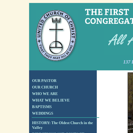
137 
OUR PASTOR
OUR CHURCH
WHO WE ARE
WHAT WE BELIEVE
BAPTISMS
WEDDINGS
HISTORY: The Oldest Church in the
Valley