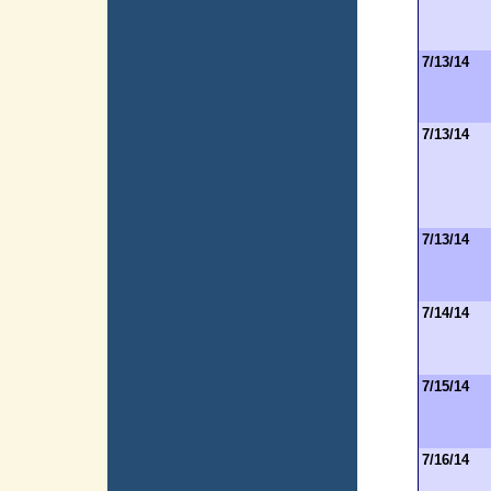
7/13/14
7/13/14
7/13/14
7/14/14
7/15/14
7/16/14