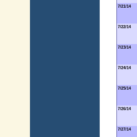
7/21/14
7/22/14
7/23/14
7/24/14
7/25/14
7/26/14
7/27/14